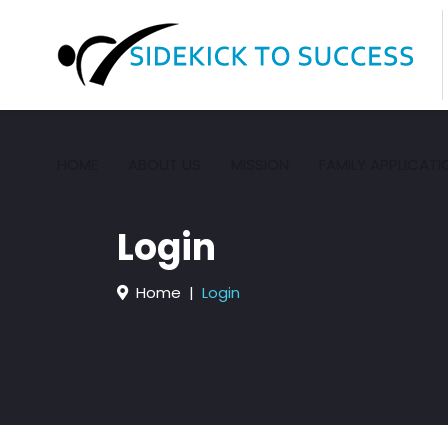
HOME
ABOUT US
MISSION
FAMILY APPLICATI
Login
Home
Login