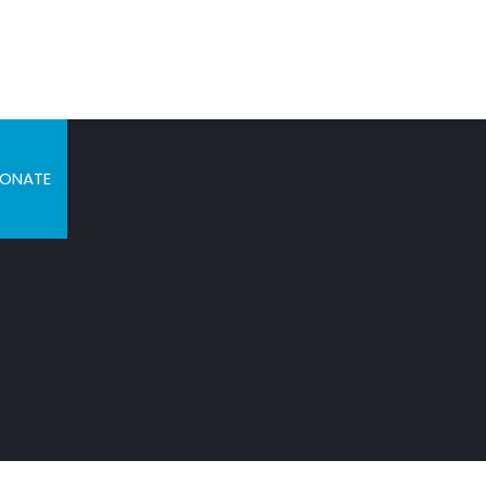
ONATE