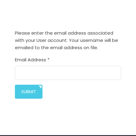
Please enter the email address associated
with your User account. Your username will be
emailed to the email address on file.
Email Address
*
SUBMIT